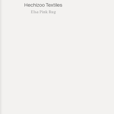
Hechizoo Textiles
Elsa Pink Rug