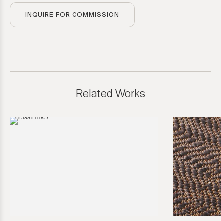
INQUIRE FOR COMMISSION
Related Works