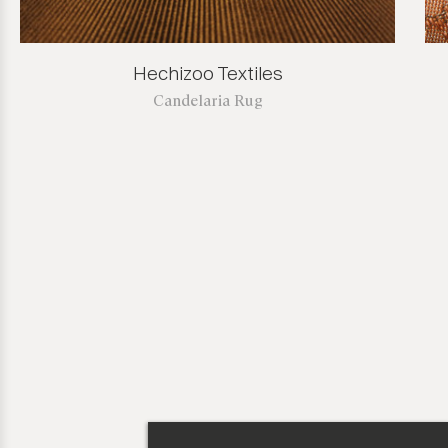
Hechizoo Textiles
Candelaria Rug