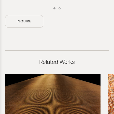
INQUIRE
Related Works
*required