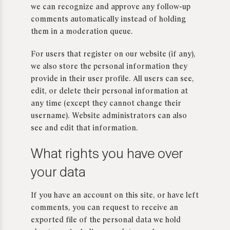
we can recognize and approve any follow-up
comments automatically instead of holding
them in a moderation queue.
For users that register on our website (if any),
we also store the personal information they
provide in their user profile. All users can see,
edit, or delete their personal information at
any time (except they cannot change their
username). Website administrators can also
see and edit that information.
What rights you have over
your data
If you have an account on this site, or have left
comments, you can request to receive an
exported file of the personal data we hold