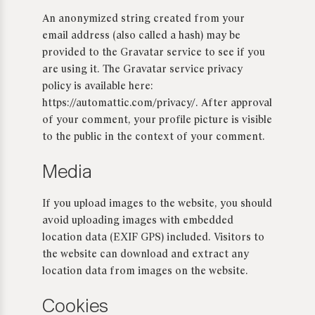
An anonymized string created from your
email address (also called a hash) may be
provided to the Gravatar service to see if you
are using it. The Gravatar service privacy
policy is available here:
https://automattic.com/privacy/. After approval
of your comment, your profile picture is visible
to the public in the context of your comment.
Media
If you upload images to the website, you should
avoid uploading images with embedded
location data (EXIF GPS) included. Visitors to
the website can download and extract any
location data from images on the website.
Cookies