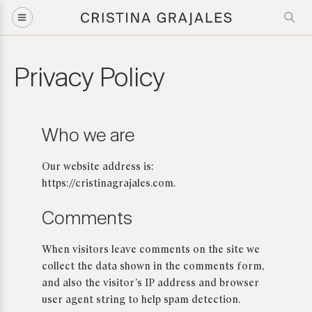
Privacy Policy
Who we are
Our website address is:
https://cristinagrajales.com.
Comments
When visitors leave comments on the site we
collect the data shown in the comments form,
and also the visitor’s IP address and browser
user agent string to help spam detection.