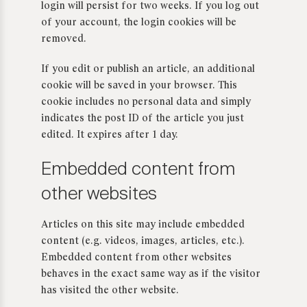
login will persist for two weeks. If you log out
of your account, the login cookies will be
removed.
If you edit or publish an article, an additional
cookie will be saved in your browser. This
cookie includes no personal data and simply
indicates the post ID of the article you just
edited. It expires after 1 day.
Embedded content from
other websites
Articles on this site may include embedded
content (e.g. videos, images, articles, etc.).
Embedded content from other websites
behaves in the exact same way as if the visitor
has visited the other website.