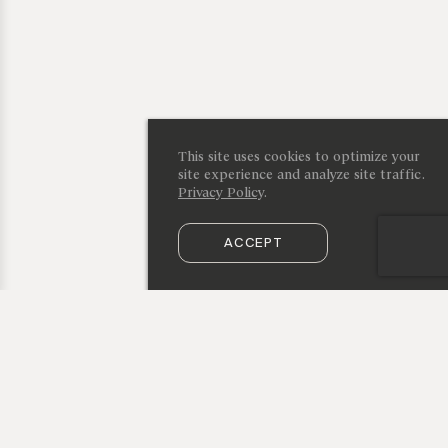
This site uses cookies to optimize your
site experience and analyze site traffic.
Privacy Policy
.
ACCEPT
SUBSCRIBE TO OUR NEWSLETTER