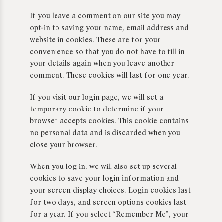
If you leave a comment on our site you may
opt-in to saving your name, email address and
website in cookies. These are for your
convenience so that you do not have to fill in
your details again when you leave another
comment. These cookies will last for one year.
If you visit our login page, we will set a
temporary cookie to determine if your
browser accepts cookies. This cookie contains
no personal data and is discarded when you
close your browser.
When you log in, we will also set up several
cookies to save your login information and
your screen display choices. Login cookies last
for two days, and screen options cookies last
for a year. If you select “Remember Me”, your