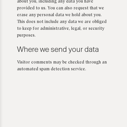
about you, including any data you have
provided to us. You can also request that we
erase any personal data we hold about you.
This does not include any data we are obliged
to keep for administrative, legal, or security
purposes.
Where we send your data
Visitor comments may be checked through an
automated spam detection service.