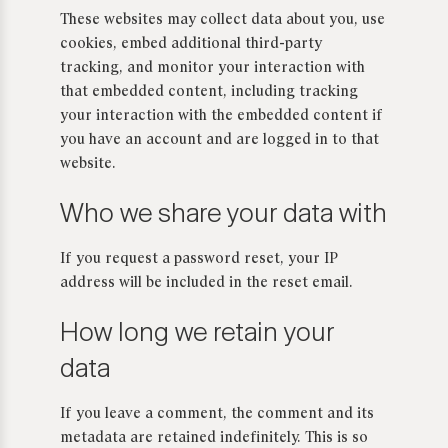
These websites may collect data about you, use
cookies, embed additional third-party
tracking, and monitor your interaction with
that embedded content, including tracking
your interaction with the embedded content if
you have an account and are logged in to that
website.
Who we share your data with
If you request a password reset, your IP
address will be included in the reset email.
How long we retain your
data
If you leave a comment, the comment and its
metadata are retained indefinitely. This is so