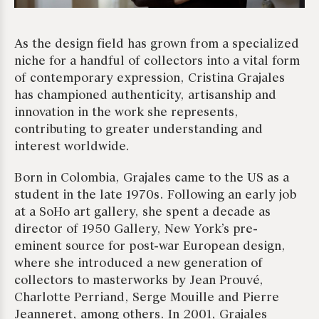
As the design field has grown from a specialized
niche for a handful of collectors into a vital form
of contemporary expression, Cristina Grajales
has championed authenticity, artisanship and
innovation in the work she represents,
contributing to greater understanding and
interest worldwide.
Born in Colombia, Grajales came to the US as a
student in the late 1970s. Following an early job
at a SoHo art gallery, she spent a decade as
director of 1950 Gallery, New York’s pre-
eminent source for post-war European design,
where she introduced a new generation of
collectors to masterworks by Jean Prouvé,
Charlotte Perriand, Serge Mouille and Pierre
Jeanneret, among others. In 2001, Grajales