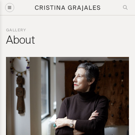
GALLERY
About