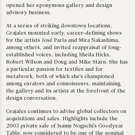
opened her eponymous gallery and design
advisory business.
At a series of striking downtown locations,
Grajales mounted early, career-defining shows
for the artists José Parla and Mira Nakashima,
among others, and invited reappraisal of long-
established voices, including Sheila Hicks,
Robert Wilson and Doug and Mike Starn. She has
a particular passion for textiles and for
metalwork, both of which she’s championed
among curators and connoisseurs, maintaining
the gallery and its artists at the forefront of the
design conversation.
Grajales continues to advise global collectors on
acquisitions and sales. Highlights include the
2003 private sale of Isamu Noguchi’s Goodyear
Table, now considered to be one of the seminal