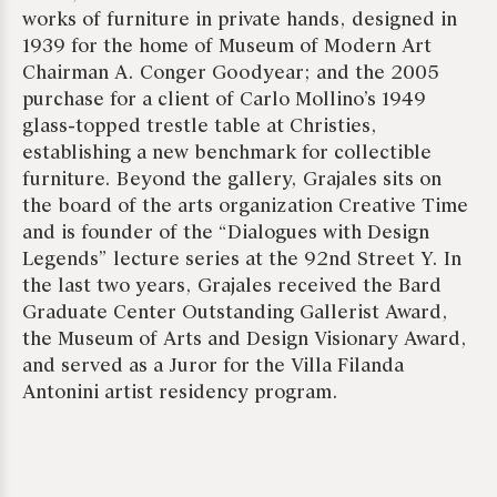
works of furniture in private hands, designed in
1939 for the home of Museum of Modern Art
Chairman A. Conger Goodyear; and the 2005
purchase for a client of Carlo Mollino’s 1949
glass-topped trestle table at Christies,
establishing a new benchmark for collectible
furniture. Beyond the gallery, Grajales sits on
the board of the arts organization Creative Time
and is founder of the “Dialogues with Design
Legends” lecture series at the 92nd Street Y. In
the last two years, Grajales received the Bard
Graduate Center Outstanding Gallerist Award,
the Museum of Arts and Design Visionary Award,
and served as a Juror for the Villa Filanda
Antonini artist residency program.