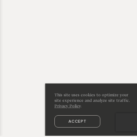
This site uses cookies to optimize your
site experience and analyze site traffic.
Privacy Policy
.
ACCEPT