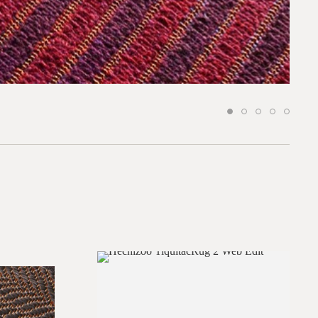
*required