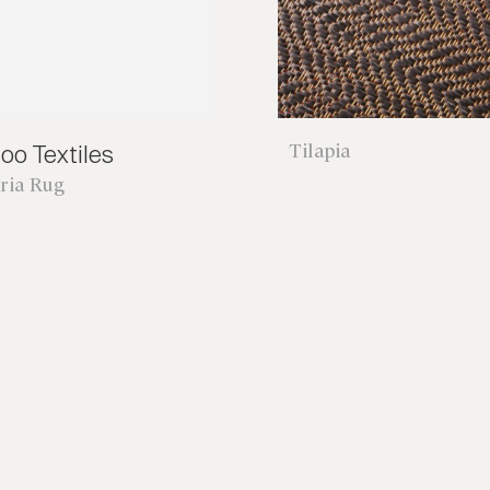
Tilapia
oo Textiles
ria Rug