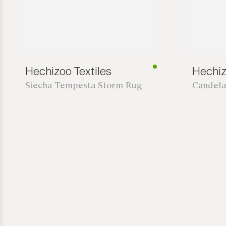
Hechizoo Textiles
Hechiz
Siecha Tempesta Storm Rug
Candela