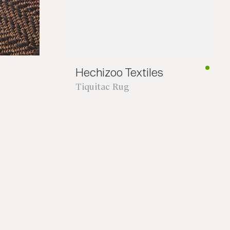
Hechizoo Textiles
Tiquitac Rug