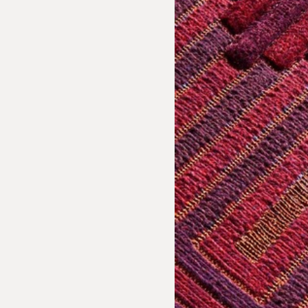
sion Inquiry
 Textiles: Paz de Ariporo Rug
e us with the following information to help direct your inquiry 
ies are welcome, call us at (212) 219 – 9941 or email us to speak
uidance.