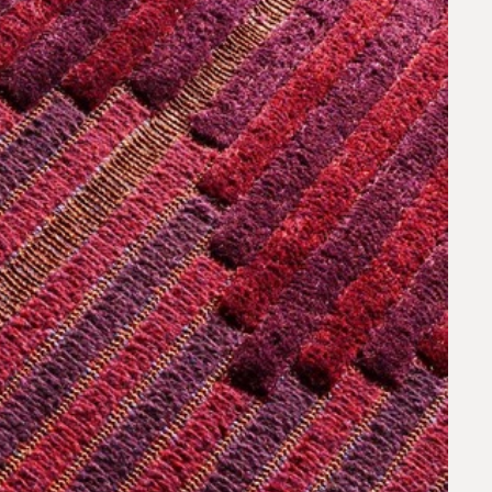
request.
 to our team