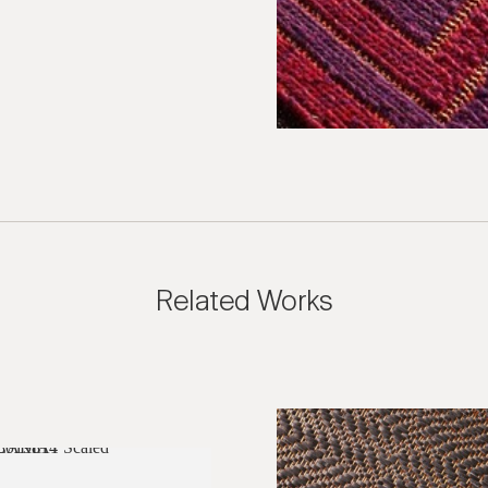
Related Works