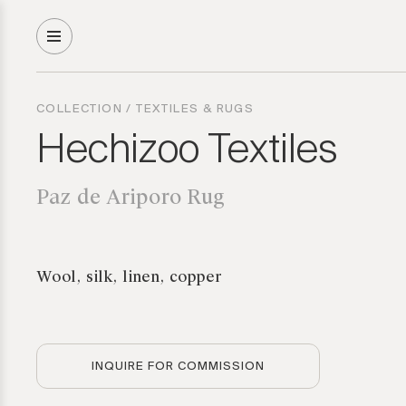
COLLECTION
/
TEXTILES & RUGS
Hechizoo Textiles
Paz de Ariporo Rug
Wool, silk, linen, copper
INQUIRE FOR COMMISSION