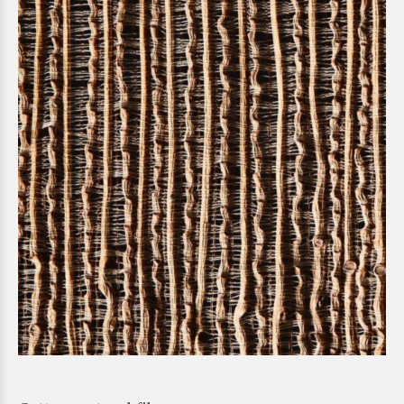
*required