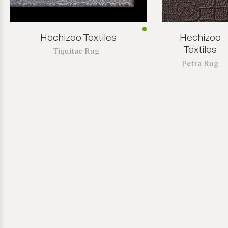
Hechizoo Textiles
Hechizoo
Textiles
Tiquitac Rug
Petra Rug