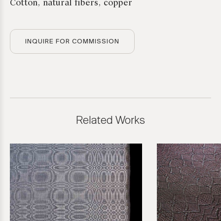
Cotton, natural fibers, copper
INQUIRE FOR COMMISSION
Related Works