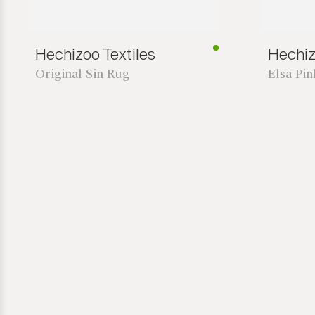
Hechizoo Textiles
Hechiz
Original Sin Rug
Elsa Pi