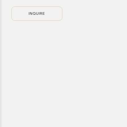
INQUIRE
Artwork
Hechizoo
Please provid
Direct inquir
for further g