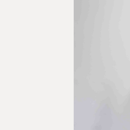
 Inquiry
 Textiles: Curiti Tapestry
e us with the following information to help direct your inquiry 
ies are welcome, call us at (212) 219 – 9941 or email us to speak
uidance.