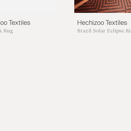
oo Textiles
Hechizoo Textiles
nk Rug
Brazil Solar Eclipse R