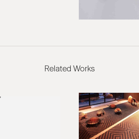
Related Works