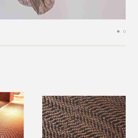
*required