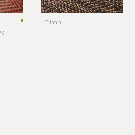
Tilapia
ug