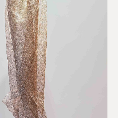
request.
 to our team