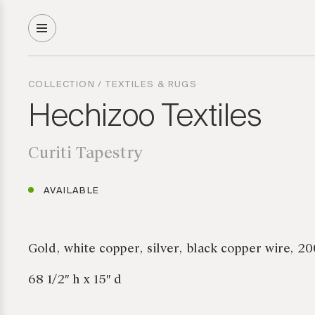
COLLECTION
/
TEXTILES & RUGS
Hechizoo Textiles
Curiti Tapestry
AVAILABLE
Gold, white copper, silver, black copper wire, 2
68 1/2″ h x 15″ d