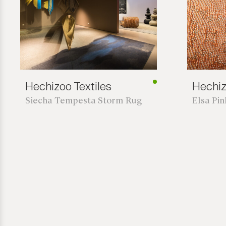
Hechizoo Textiles
Hechiz
Siecha Tempesta Storm Rug
Elsa Pi