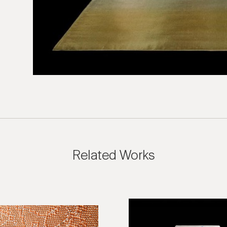
sion Inquiry
 Textiles: Candelaria Maha Rug
e us with the following information to help direct your inquiry 
ies are welcome, call us at (212) 219 – 9941 or email us to speak
uidance.
Related Works