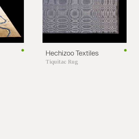
*required
Hechizoo Textiles
Tiquitac Rug