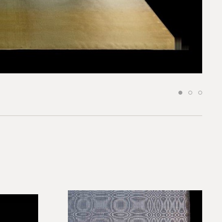
request.
 to our team