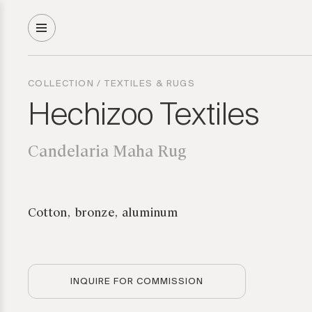
COLLECTION
/
TEXTILES & RUGS
Hechizoo Textiles
Candelaria Maha Rug
Cotton, bronze, aluminum
INQUIRE FOR COMMISSION