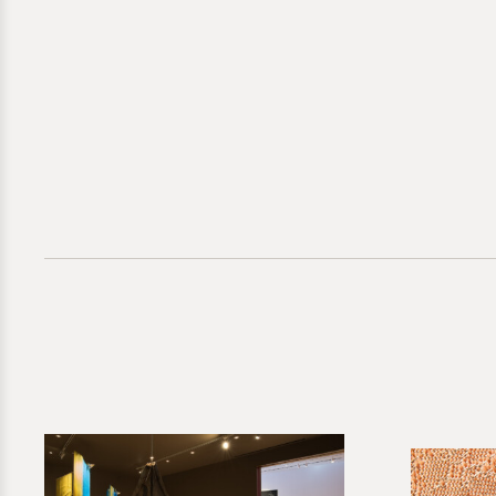
Commis
Hechizoo
Please provid
Direct inquir
for further g