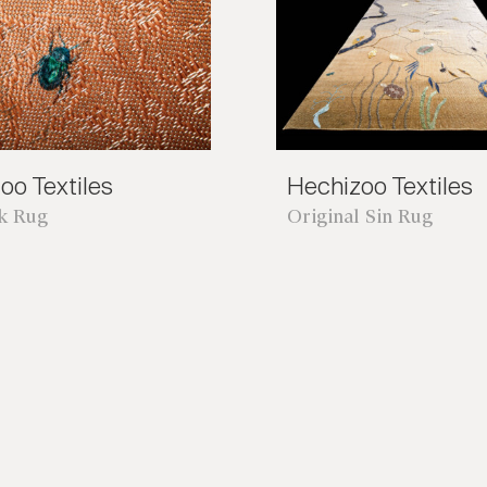
oo Textiles
Hechizoo Textiles
nk Rug
Original Sin Rug