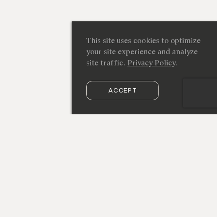
This site uses cookies to optimize
your site experience and analyze
site traffic.
Privacy Policy
.
ACCEPT
SUBSCRIBE TO OUR NEWSLETTER
212 219 9941