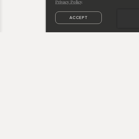
Privacy Policy
.
ACCEPT
SUBSCRIBE TO OUR NEWSLETTER
50 Vestry Street, New York, NY 10013
info@cristinagrajales.com
+1 212 219 9941
privacy policy
© Cristina Grajales Inc 2026
credits