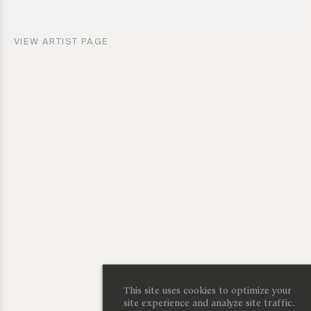
VIEW ARTIST PAGE
This site uses cookies to optimize your
site experience and analyze site traffic.