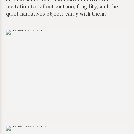
invitation to reflect on time, fragility, and the
quiet narratives objects carry with them.