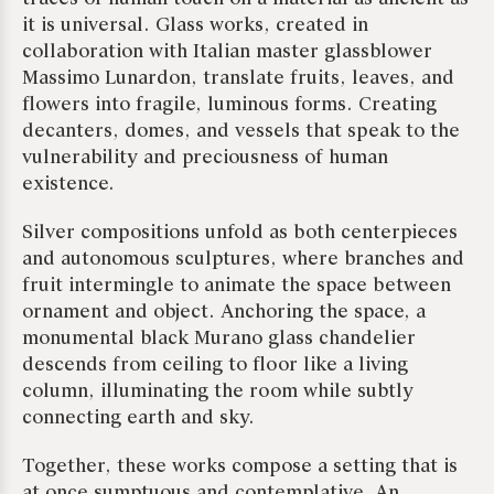
it is universal. Glass works, created in
collaboration with Italian master glassblower
Massimo Lunardon, translate fruits, leaves, and
flowers into fragile, luminous forms. Creating
decanters, domes, and vessels that speak to the
vulnerability and preciousness of human
existence.
Silver compositions unfold as both centerpieces
and autonomous sculptures, where branches and
fruit intermingle to animate the space between
ornament and object. Anchoring the space, a
monumental black Murano glass chandelier
descends from ceiling to floor like a living
column, illuminating the room while subtly
connecting earth and sky.
Together, these works compose a setting that is
at once sumptuous and contemplative. An