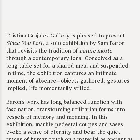
Cristina Grajales Gallery is pleased to present
Since You Left
, a solo exhibition by Sam Baron
that revisits the tradition of
nature morte
through a contemporary lens. Conceived as a
long table set for a shared meal and suspended
in time, the exhibition captures an intimate
moment of absence—objects gathered, gestures
implied, life momentarily stilled.
Baron’s work has long balanced function with
fascination, transforming utilitarian forms into
vessels of memory and meaning. In this
exhibition, marble pedestal coupes and vases
evoke a sense of eternity and bear the quiet
traces of human touch on a material as ancient as