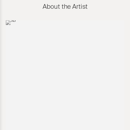
About the Artist