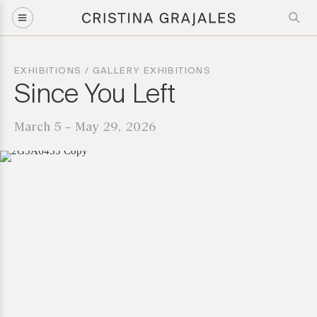
EXHIBITIONS
/
GALLERY EXHIBITIONS
Since You Left
March 5 – May 29, 2026