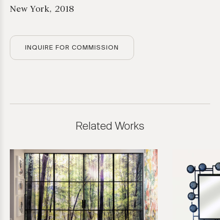
New York, 2018
INQUIRE FOR COMMISSION
Related Works