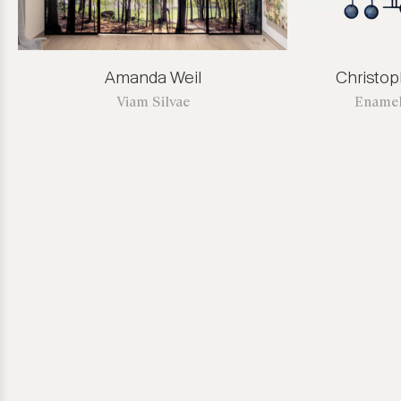
Amanda Weil
Christo
Viam Silvae
Enamel