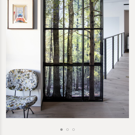
*required