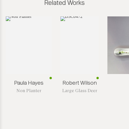
Related Works
Paula Hayes
Robert Wilson
Non Planter
Large Glass Deer