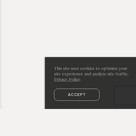
This site uses cookies to optimize your
site experience and analyze site traffic.
Privacy Policy
.
ACCEPT