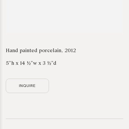
Hand painted porcelain, 2012
5”h x 14 ½”w x 3 ½”d
INQUIRE
*required