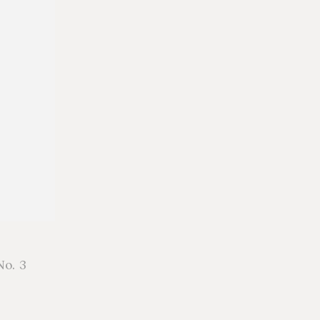
No. 3