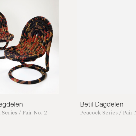
Dagdelen
Betil Dagdelen
Series / Pair No. 2
Peacock Series / Pair 