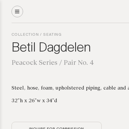
COLLECTION
/
SEATING
Betil Dagdelen
Peacock Series / Pair No. 4
Steel, hose, foam, upholstered piping, cable and 
32”h x 26”w x 34”d