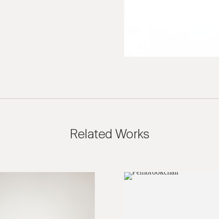
ies are welcome, call us at (212) 219 – 9941 or email us to speak
uidance.
Related Works