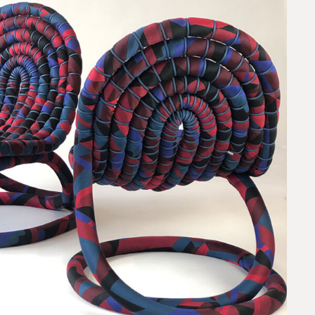
request.