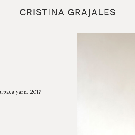
alpaca yarn, 2017