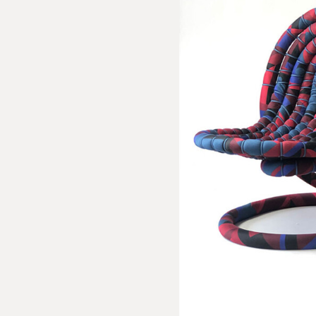
sion Inquiry
delen: Peacock Series / Pair No. 4
e us with the following information to help direct your inquiry 