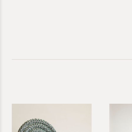
Direct inquir
for further g