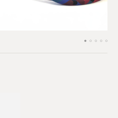
 to our team
*required