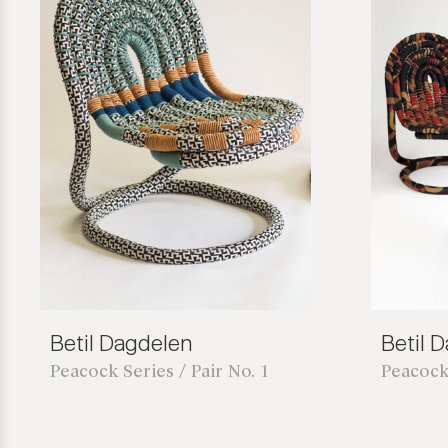
Betil Dagdelen
Betil 
Peacock Series / Pair No. 1
Peacock 