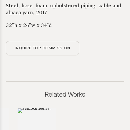
Steel, hose, foam, upholstered piping, cable and
alpaca yarn, 2017
32”h x 26”w x 34”d
INQUIRE FOR COMMISSION
Related Works