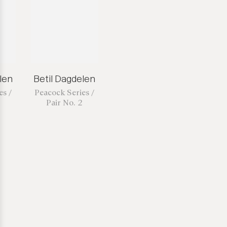
len
Betil Dagdelen
es /
Peacock Series /
Pair No. 2