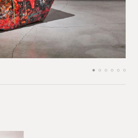
request.
 to our team