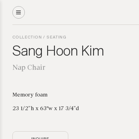
COLLECTION
/
SEATING
Sang Hoon Kim
Nap Chair
Memory foam
23 1/2”h x 63″w x 17 3/4”d