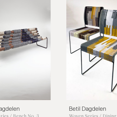
Dagdelen
Betil Dagdelen
ries / Bench No. 3
Woven Series / Dining