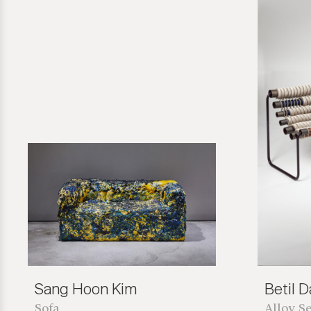
Sang Hoon Kim
Betil 
Sofa
Alloy Se