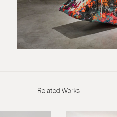
 Inquiry
n Kim: Nap Chair
e us with the following information to help direct your inquiry 
ies are welcome, call us at (212) 219 – 9941 or email us to speak
uidance.
Related Works