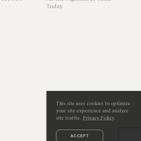
Today
This site uses cookies to optimize
your site experience and analyze
site traffic.
Privacy Policy
.
ACCEPT