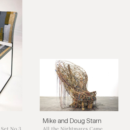
*required
Mike and Doug Starn
 Set No.3
All the Nightmares Came