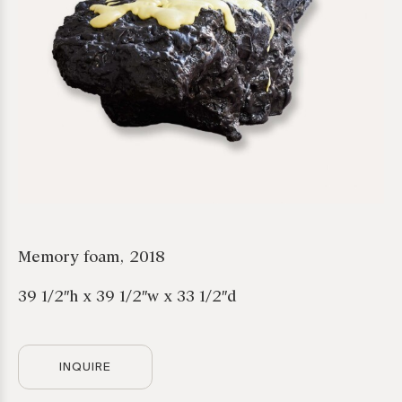
Memory foam, 2018
39 1/2″h x 39 1/2″w x 33 1/2″d
*required
INQUIRE