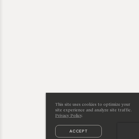
This site uses cookies to optimize your
site experience and analyze site traffic.
Privacy Policy
.
ACCEPT