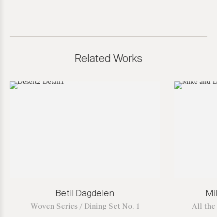
Related Works
Betil Dagdelen
Mi
Woven Series / Dining Set No. 1
All th