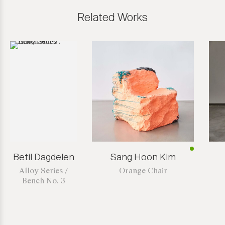
Related Works
Betil Dagdelen
Sang Hoon Kim
Alloy Series /
Orange Chair
Bench No. 3