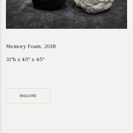
Memory Foam, 2018
31″h x 45″ x 45″
INQUIRE
*required