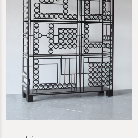
*required