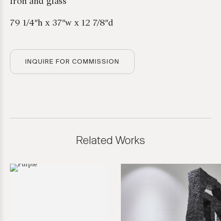
Iron and glass
79 1/4″h x 37″w x 12 7/8″d
INQUIRE FOR COMMISSION
Related Works