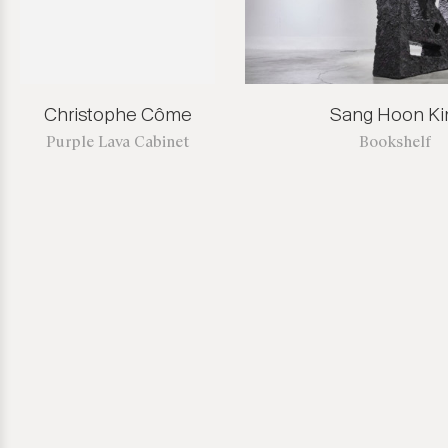
Christophe Côme
Sang Hoon K
Purple Lava Cabinet
Bookshelf