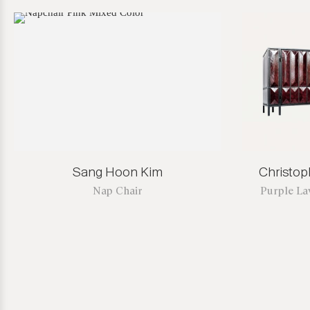
Sang Hoon Kim
Christo
Nap Chair
Purple La