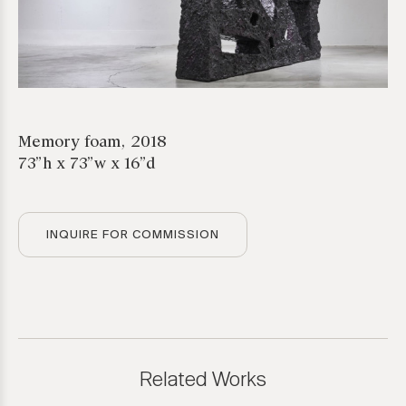
Memory foam, 2018
73”h x 73”w x 16”d
INQUIRE FOR COMMISSION
*required
Related Works