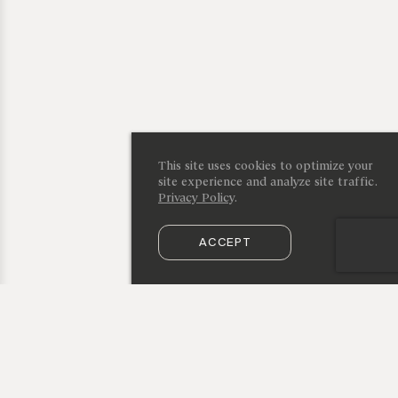
This site uses cookies to optimize your
site experience and analyze site traffic.
Privacy Policy
.
ACCEPT
SUBSCRIBE TO OUR NEWSLETTER