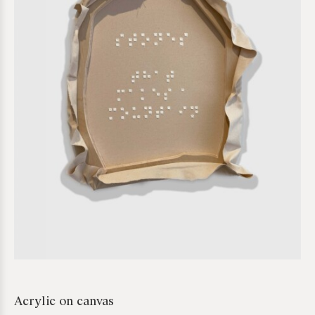
*required
Acrylic on canvas