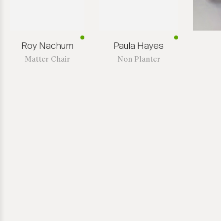
Roy Nachum
Paula Hayes
Matter Chair
Non Planter