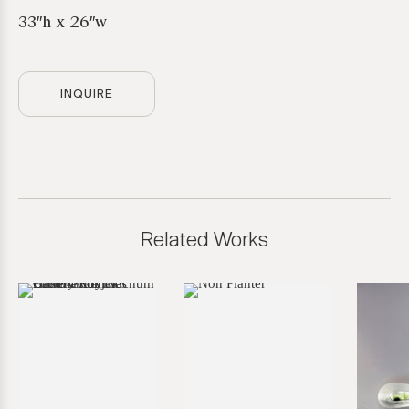
33″h x 26″w
INQUIRE
Related Works