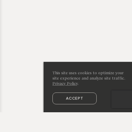
This site uses cookies to optimize your
site experience and analyze site traffic.
Privacy Policy
.
ACCEPT