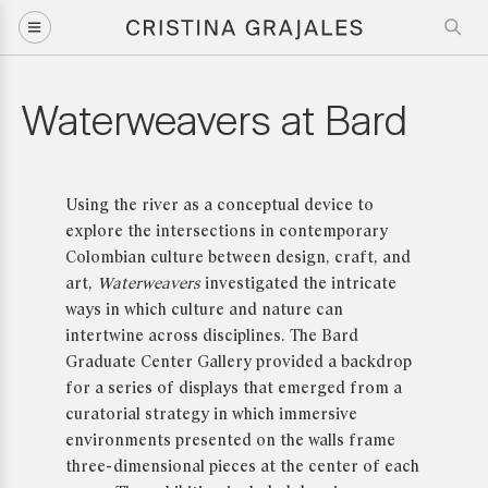
Waterweavers at Bard
Using the river as a conceptual device to
explore the intersections in contemporary
Colombian culture between design, craft, and
art,
Waterweavers
investigated the intricate
ways in which culture and nature can
intertwine across disciplines. The Bard
Graduate Center Gallery provided a backdrop
for a series of displays that emerged from a
curatorial strategy in which
immersive
environments
presented on the walls frame
three-dimensional pieces at the center of each