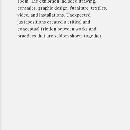
room. The exhibition included drawing,
ceramics, graphic design, furniture, textiles,
video, and installations. Unexpected
juxtapositions created a critical and
conceptual friction between works and
practices that are seldom shown together.