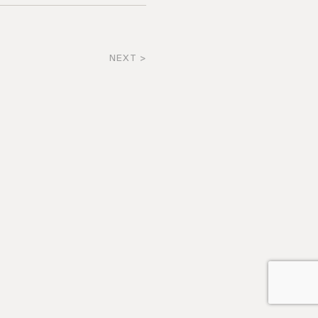
NEXT >