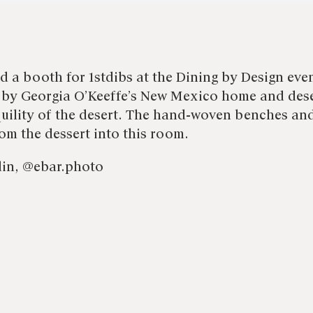
d a booth for 1stdibs at the Dining by Design eve
 by Georgia O’Keeffe’s New Mexico home and dese
uility of the desert. The hand-woven benches an
om the dessert into this room.
din, @ebar.photo