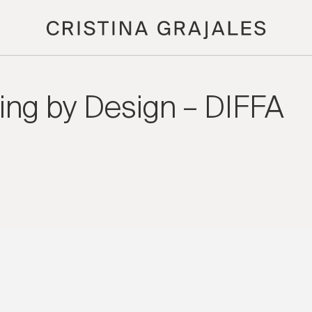
ning by Design – DIFFA