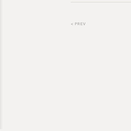
< PREV