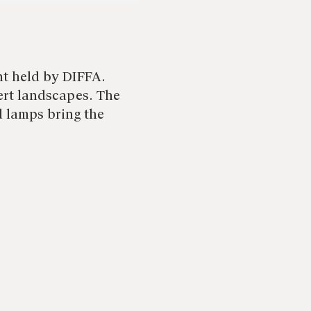
nt held by DIFFA.
rt landscapes. The
d lamps bring the