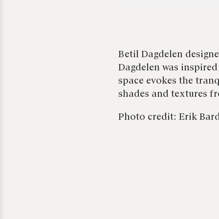
Betil Dagdelen designe
Dagdelen was inspired
space evokes the tranq
shades and textures fr
Photo credit: Erik Bar