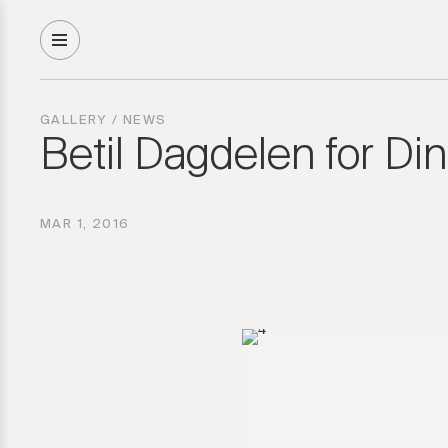
GALLERY
/
NEWS
Betil Dagdelen for Di
MAR 1, 2016