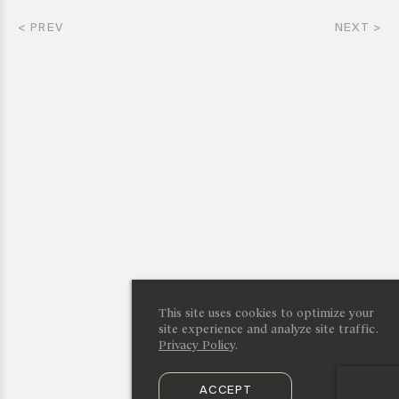
< PREV
NEXT >
This site uses cookies to optimize your
site experience and analyze site traffic.
Privacy Policy
.
ACCEPT