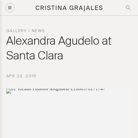
GALLERY
/
NEWS
Alexandra Agudelo at
Santa Clara
APR 23, 2015