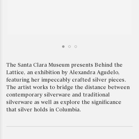
The Santa Clara Museum presents Behind the
Lattice, an exhibition by Alexandra Agudelo,
featuring her impeccably crafted silver pieces.
The artist works to bridge the distance between
contemporary silverware and traditional
silverware as well as explore the significance
that silver holds in Columbia.