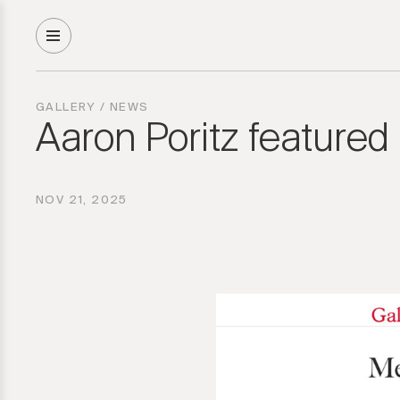
GALLERY
/
NEWS
Aaron Poritz featured
NOV 21, 2025