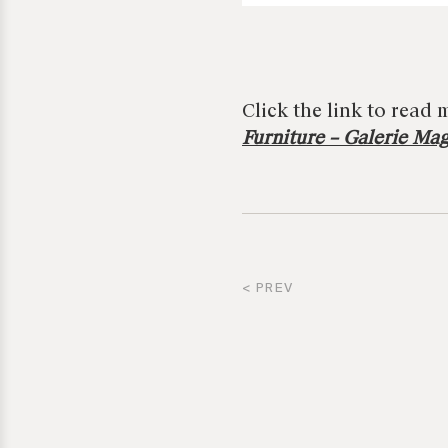
Click the link to read 
Furniture – Galerie Ma
< PREV