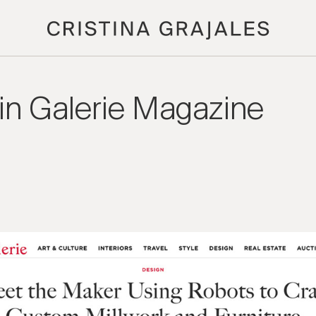
 in Galerie Magazine