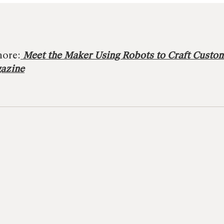
more:
Meet the Maker Using Robots to Craft Custo
gazine