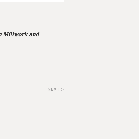
m Millwork and
NEXT >