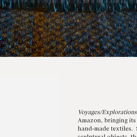
Voyages/Explorations
Amazon, bringing its
hand-made textiles. 