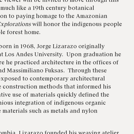
he viewer will be invited to move through this
much like a 19th century botanical
tion to paying homage to the Amazonian
xplorations
will honor the indigenous people
ble forest home.
born in 1968, Jorge Lizarazo originally
 at Los Andes University. Upon graduation he
 he practiced architecture in the offices of
nd Massimiliano Fuksas. Through these
exposed to contemporary architectural
e construction methods that informed his
tive use of materials quickly defined the
enious integration of indigenous organic
 materials such as metals and nylon
ombia, Lizarazo founded his weaving atelier