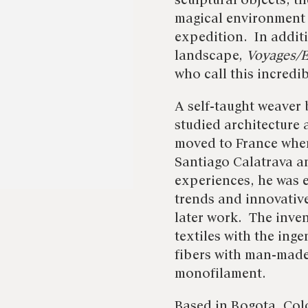
sculptural objects, t
magical environment 
expedition. In addi
landscape,
Voyages/E
who call this incredi
A self-taught weaver 
studied architecture
moved to France where
Santiago Calatrava a
experiences, he was 
trends and innovativ
later work. The inven
textiles with the ing
fibers with man-made
monofilament.
Based in Bogota, Col