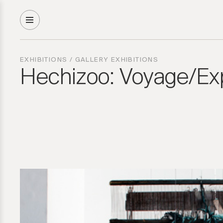
EXHIBITIONS
/
GALLERY EXHIBITIONS
Hechizoo: Voyage/Exp