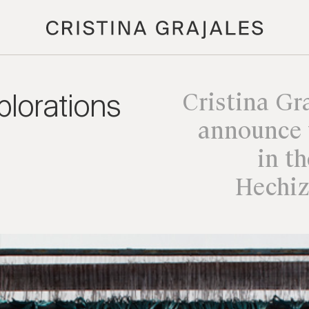
lorations
Cristina Gra
announce 
in t
Hechiz