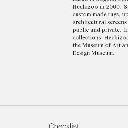
Hechizoo in 2000. Si
custom made rugs, up
architectural screens
public and private. I
collections, Hechizoo
the Museum of Art an
Design Museum.
Checklist