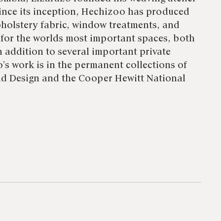
nce its inception, Hechizoo has produced
holstery fabric, window treatments, and
 for the worlds most important spaces, both
n addition to several important private
’s work is in the permanent collections of
d Design and the Cooper Hewitt National