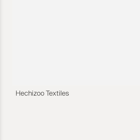
Hechizoo Textiles
Hechizoo Textiles
Hechizoo Textiles