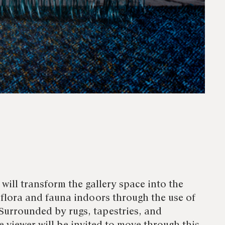
will transform the gallery space into the
 flora and fauna indoors through the use of
Surrounded by rugs, tapestries, and