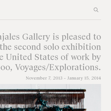
jales Gallery is pleased to
the second solo exhibition
he United States of work by
oo, Voyages/Explorations.
November 7, 2013 – January 15, 2014