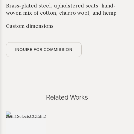
Brass-plated steel, upholstered seats, hand-
woven mix of cotton, churro wool, and hemp
Custom dimensions
INQUIRE FOR COMMISSION
Related Works