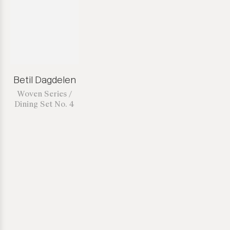
Betil Dagdelen
Woven Series /
Dining Set No. 4