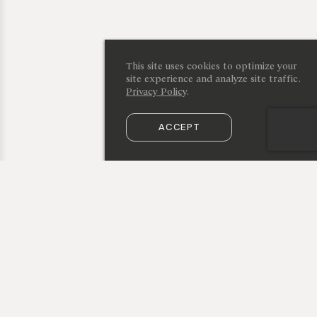
This site uses cookies to optimize your
site experience and analyze site traffic.
Privacy Policy
.
ACCEPT
SUBSCRIBE TO OUR NEWSLETTER
50 Vestry Street, New York, NY 10013
info@cristinagrajales.com