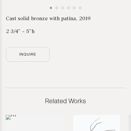
Cast solid bronze with patina, 2019
2 3/4” – 5”h
INQUIRE
Related Works