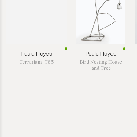
Paula Hayes
Paula Hayes
Terrarium: T85
Bird Nesting House
and Tree