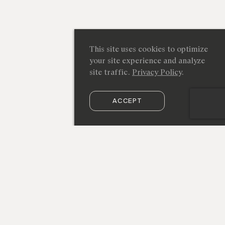
This site uses cookies to optimize
your site experience and analyze
site traffic.
Privacy Policy
.
ACCEPT
SUBSCRIBE TO OUR NEWSLETTER
212 219 9941