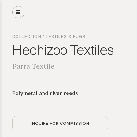
COLLECTION
/
TEXTILES & RUGS
Hechizoo Textiles
Parra Textile
Polymetal and river reeds
INQUIRE FOR COMMISSION