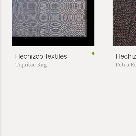
Hechizoo Textiles
Hechiz
Tiquitac Rug
Petra R