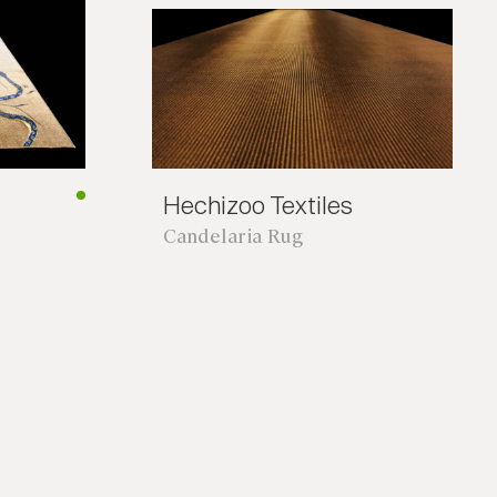
Hechizoo Textiles
Candelaria Rug