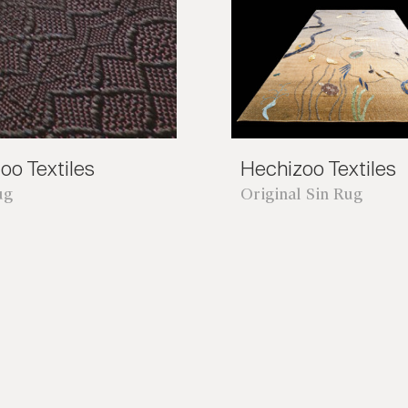
oo Textiles
Hechizoo Textiles
ug
Original Sin Rug