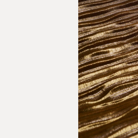
sion Inquiry
 Textiles: Parra Textile
e us with the following information to help direct your inquiry 
ies are welcome, call us at (212) 219 – 9941 or email us to speak
uidance.