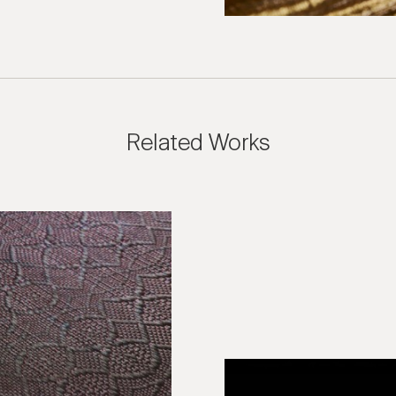
Related Works