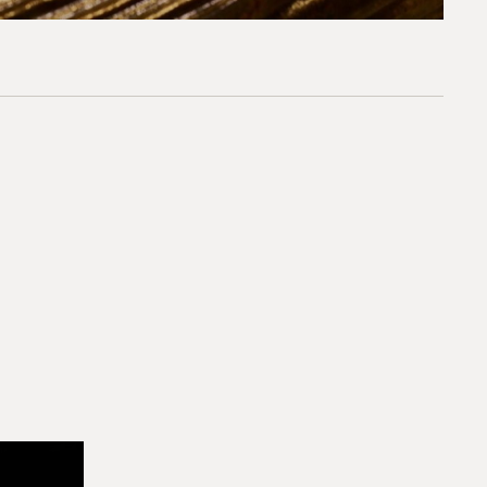
*required