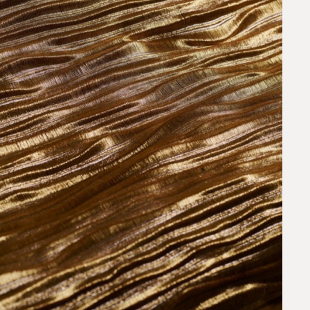
request.
 to our team