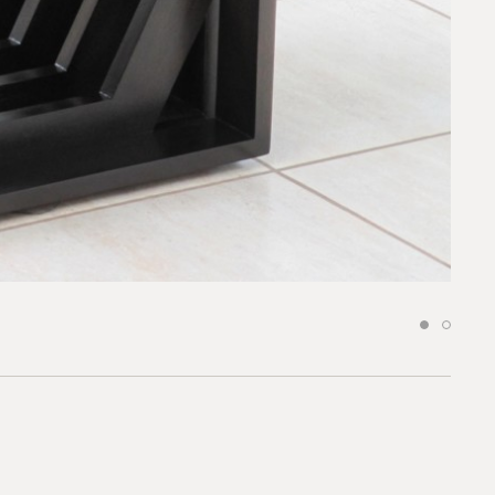
request.
 to our team