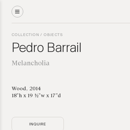
COLLECTION
/
OBJECTS
Pedro Barrail
Melancholia
Wood, 2014
18”h x 19 ½”w x 17”d
INQUIRE