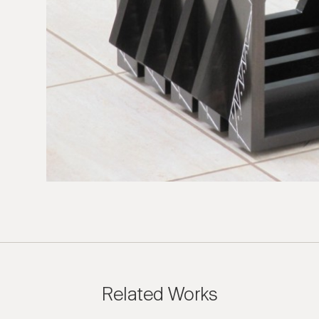
 Inquiry
rrail: Melancholia
e us with the following information to help direct your inquiry 
ies are welcome, call us at (212) 219 – 9941 or email us to speak
uidance.
Related Works