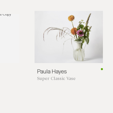
*required
Paula Hayes
Super Classic Vase