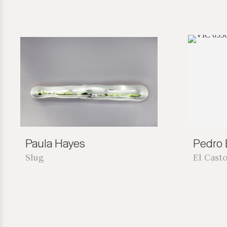
Paula Hayes
Pedro B
Slug
El Cast