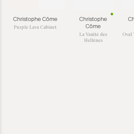
Christophe Côme
Christophe
Ch
Côme
Purple Lava Cabinet
La Vanité des
Oval 
Hellènes