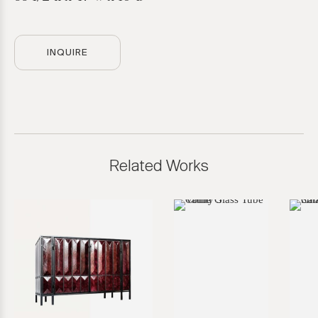
INQUIRE
Related Works