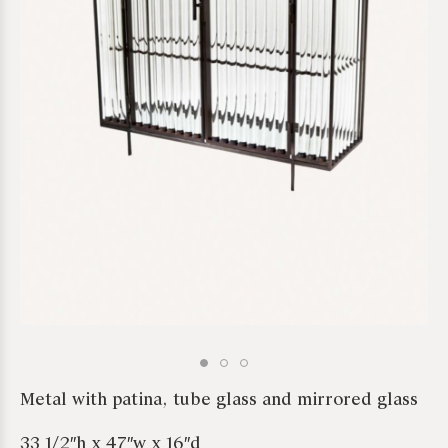
*required
Metal with patina, tube glass and mirrored glass
33 1/2″h x 47″w x 16″d