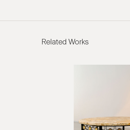
Related Works