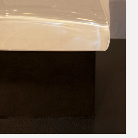
request.
 to our team