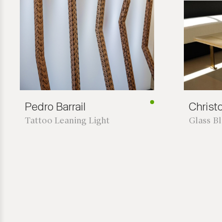
Pedro Barrail
Chris
Tattoo Leaning Light
Glass B