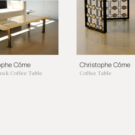
tophe Côme
Christophe Côme
lock Coffee Table
Coffee Table