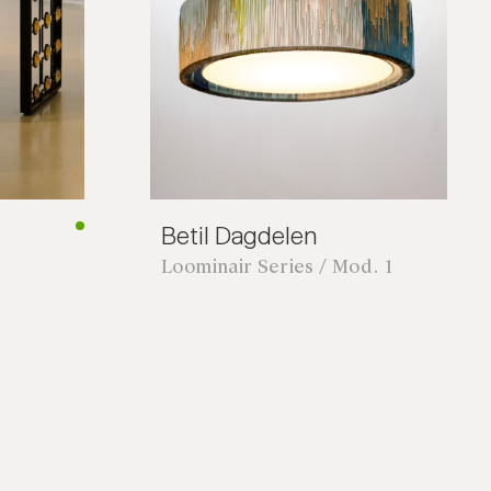
Betil Dagdelen
Loominair Series / Mod. 1