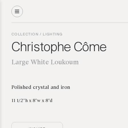
COLLECTION
/
LIGHTING
Christophe Côme
Large White Loukoum
Polished crystal and iron
11 1/2”h x 8”w x 8”d