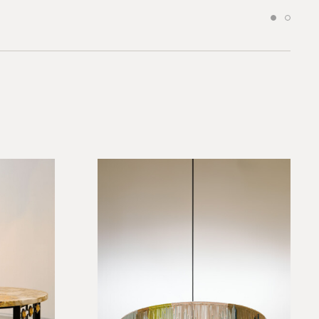
*required