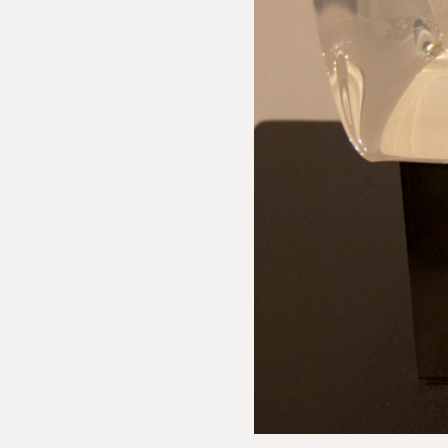
 Inquiry
phe Côme: Large White Loukoum
e us with the following information to help direct your inquiry 
ies are welcome, call us at (212) 219 – 9941 or email us to speak
uidance.