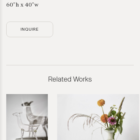
60”h x 40”w
INQUIRE
Related Works