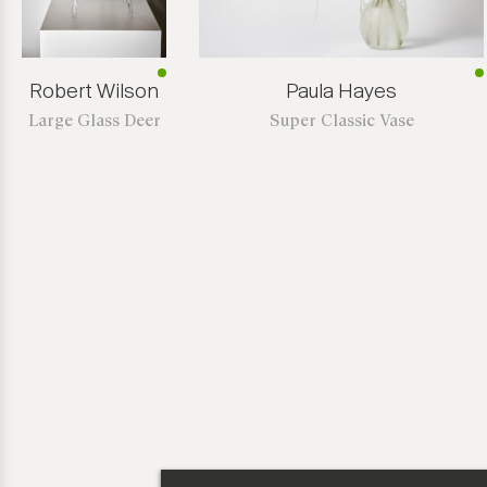
Robert Wilson
Paula Hayes
Large Glass Deer
Super Classic Vase