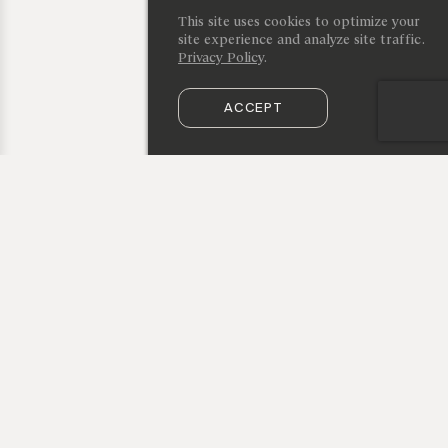
This site uses cookies to optimize your
site experience and analyze site traffic.
Privacy Policy
.
ACCEPT
SUBSCRIBE TO OUR NEWSLETTER
50 Vestry Street, New York, NY 10013
info@cristinagrajales.com
+1 212 219 9941
privacy policy