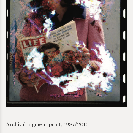
*required
Archival pigment print, 1987/2015