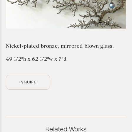
Nickel-plated bronze, mirrored blown glass.
49 1/2″h x 62 1/2″w x 7″d
INQUIRE
*required
Related Works