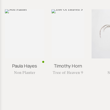
Paula Hayes
Timothy Horn
Non Planter
Tree of Heaven 9
S