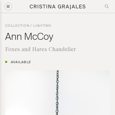
Artwork Inquiry
COLLECTION
/
LIGHTING
Ann McCoy: Foxes and Hares Chandelier
Ann McCoy
Foxes and Hares Chandelier
Please provide us with the following information to help direct
your inquiry request. Direct inquiries are welcome, call us at
(212) 219 – 9941 or email us to speak to our team for further
AVAILABLE
guidance.