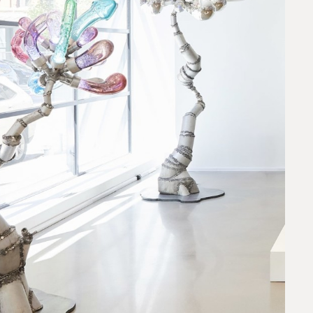
request.