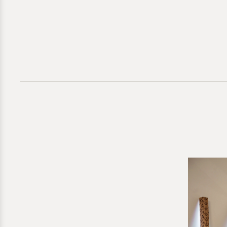
Direct inquir
for further g