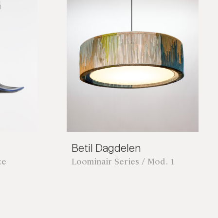
Betil Dagdelen
ze
Loominair Series / Mod. 1