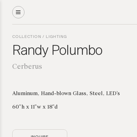
COLLECTION
/
LIGHTING
Randy Polumbo
Cerberus
Aluminum, Hand-blown Glass, Steel, LED’s
60”h x 11”w x 18”d