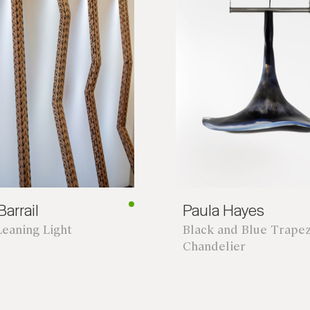
arrail
Paula Hayes
Leaning Light
Black and Blue Trape
Chandelier