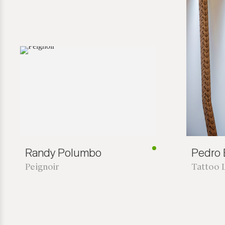
Randy Polumbo
Pedro B
Peignoir
Tattoo 