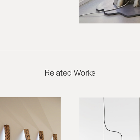
ies are welcome, call us at (212) 219 – 9941 or email us to speak
uidance.
Related Works