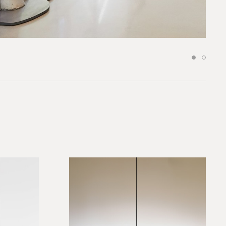
 to our team
*required