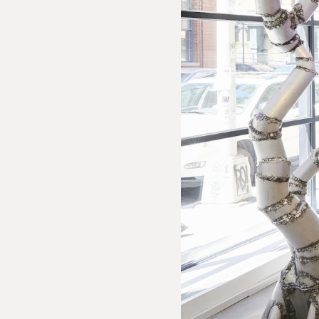
 Inquiry
olumbo: Cerberus
e us with the following information to help direct your inquiry 