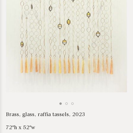
*required
Brass, glass, raffia tassels, 2023
72″h x 52″w