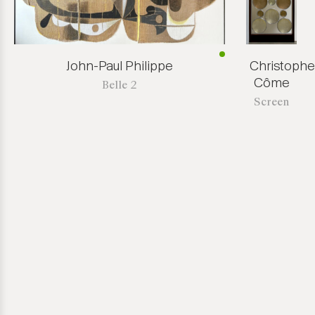
John-Paul Philippe
Christophe
Côme
Belle 2
Screen