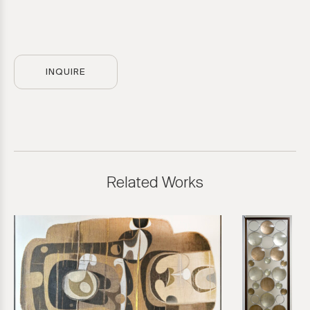
INQUIRE
Related Works